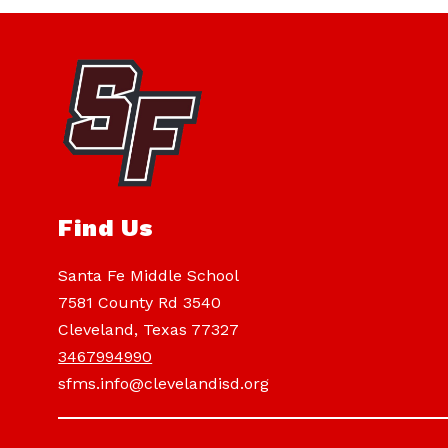
Find Us
Santa Fe Middle School
7581 County Rd 3540
Cleveland, Texas 77327
3467994990
sfms.info@clevelandisd.org