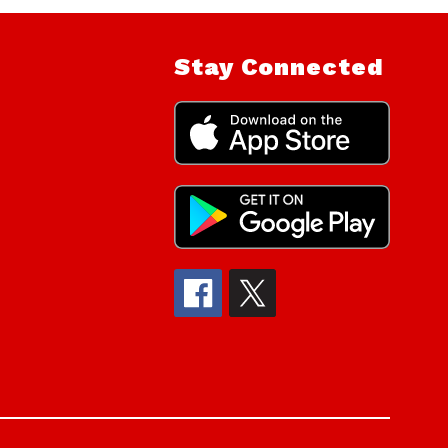
Stay Connected