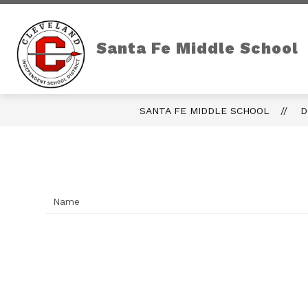
Skip
to
content
Show
OUR CAMPUS
CAM
submenu
Santa Fe Middle School
for
Our
Campus
SANTA FE MIDDLE SCHOOL
D
Name