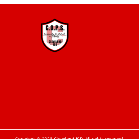
Copyright © 2026 Cleveland ISD. All rights reserved.